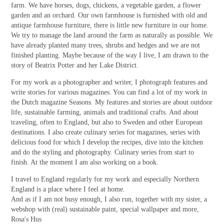
farm. We have horses, dogs, chickens, a vegetable garden, a flower
garden and an orchard. Our own farmhouse is furnished with old and
antique farmhouse furniture, there is little new furniture in our home.
We try to manage the land around the farm as naturally as possible. We
have already planted many trees, shrubs and hedges and we are not
finished planting. Maybe because of the way I live, I am drawn to the
story of Beatrix Potter and her Lake District.
For my work as a photographer and writer, I photograph features and
write stories for various magazines. You can find a lot of my work in
the Dutch magazine Seasons. My features and stories are about outdoor
life, sustainable farming, animals and traditional crafts. And about
traveling, often to England, but also to Sweden and other European
destinations. I also create culinary series for magazines, series with
delicious food for which I develop the recipes, dive into the kitchen
and do the styling and photography. Culinary series from start to
finish. At the moment I am also working on a book.
I travel to England regularly for my work and especially Northern
England is a place where I feel at home.
And as if I am not busy enough, I also run, together with my sister, a
webshop with (real) sustainable paint, special wallpaper and more,
Rosa's Hus