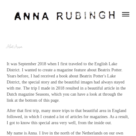
About Anna
It was September 2018 when I first traveled to the English Lake
District. I wanted to create a magazine feature about Beatrix Potter.
Years before, I had received a book about Beatrix Potter's Lake
District, the special story and the beautiful images had always stayed
with me. The trip I made in 2018 resulted in a beautiful article in the
Dutch magazine Seasons, which you can have a look at through the
link at the bottom of this page.
After that first trip, many more trips to that beautiful area in England
followed, in which I created a lot of articles for magazines. As a result,
I got to know this special area very well, from the inside out.
My name is Anna. I live in the north of the Netherlands on our own