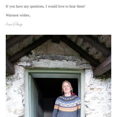
If you have any questions, I would love to hear them!
Warmest wishes,
Anna Rubingh