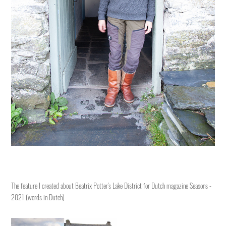
The feature I created about Beatrix Potter's Lake District for Dutch magazine Seasons -
2021
(words in Dutch)