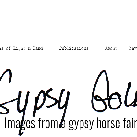
es of Light & Land
Publications
About
New