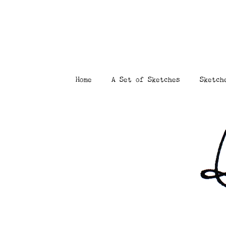
Home
A Set of Sketches
Sketch