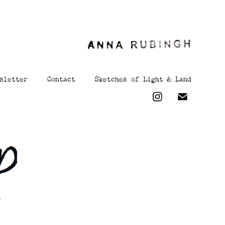
sletter
Contact
Sketches of Light & Land