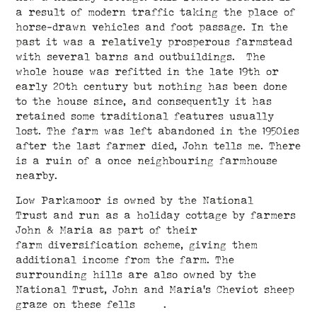
a result of modern traffic taking the place of
horse-drawn vehicles and foot passage. In the
past it was a relatively prosperous farmstead
with several barns and outbuildings. The
whole house was refitted in the late 19th or
early 20th century but nothing has been done
to the house since, and consequently it has
retained some traditional features usually
lost. The farm was left abandoned in the 1950ies
after the last farmer died, John tells me. There
is a ruin of a once neighbouring farmhouse
nearby.
Low Parkamoor is owned by the National
Trust and run as a holiday cottage by farmers
John & Maria as part of their
farm diversification scheme, giving them
additional income from the farm. The
surrounding hills are also owned by the
National Trust, John and Maria's Cheviot sheep
graze on these fells .