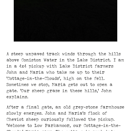
A steep unpaved track winds through the hills
above Coniston Water in the Lake District. I am
in a 4x4 pickup with Lake District farmers
John and Maria who take me up to their
‘Cottage-in-the-Clouds’, high on the fell.
Sometimes we stop, Maria gets out to open a
gate. ‘Our sheep graze in these hills,’ John
explains.
After a final gate, an old grey-stone farmhouse
slowly emerges. John and Maria's flock of
Cheviot sheep curiously followed the pickup.
‘Welcome to Low Parkamoor, our Cottage-in-the-