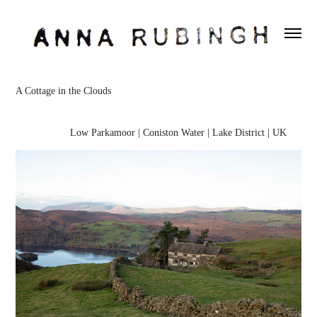
A Cottage in the Clouds
Low Parkamoor | Coniston Water | Lake District | UK