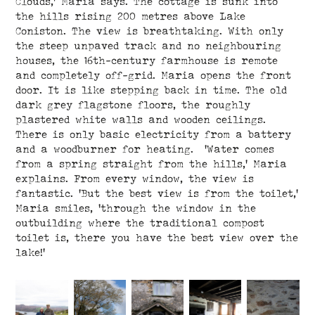
Clouds,’ Maria says. The cottage is sunk into
the hills rising 200 metres above Lake
Coniston. The view is breathtaking. With only
the steep unpaved track and no neighbouring
houses, the 16th-century farmhouse is remote
and completely off-grid. Maria opens the front
door. It is like stepping back in time. The old
dark grey flagstone floors, the roughly
plastered white walls and wooden ceilings.
There is only basic electricity from a battery
and a woodburner for heating. ‘Water comes
from a spring straight from the hills,’ Maria
explains. From every window, the view is
fantastic. ‘But the best view is from the toilet,’
Maria smiles, ’through the window in the
outbuilding where the traditional compost
toilet is, there you have the best view over the
lake!’