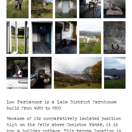
Low Parkamoor is a Lake District farmhouse
build from 1680 to 1900
Because of its comparatively isolated position
high on the fells above Coniston Water, it is
now a holiday cottage. This remote location is