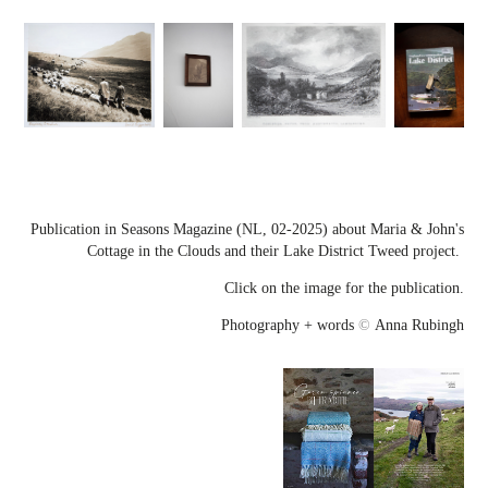
Publication in Seasons Magazine (NL, 02-2025) about Maria & John's
Cottage in the Clouds and their Lake District Tweed project.
Click on the image for the publication.
Photography + words
©
Anna Rubingh