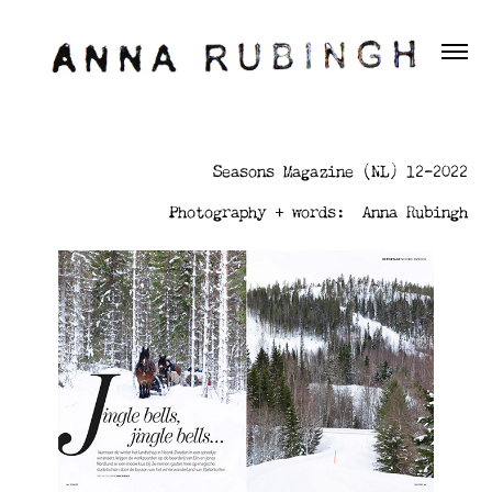
Seasons Magazine (NL) 12-2022
Photography + words: Anna Rubingh